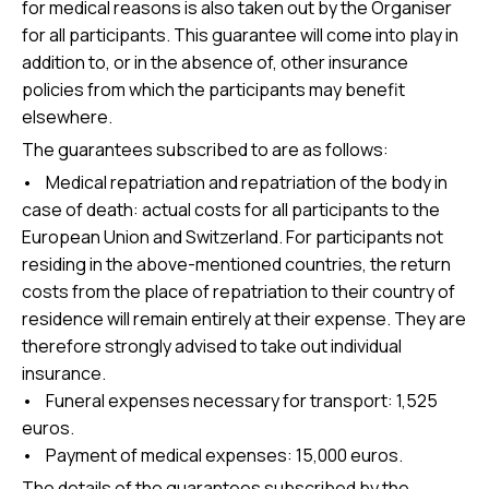
for medical reasons is also taken out by the Organiser
for all participants. This guarantee will come into play in
addition to, or in the absence of, other insurance
policies from which the participants may benefit
elsewhere.
The guarantees subscribed to are as follows:
• Medical repatriation and repatriation of the body in
case of death: actual costs for all participants to the
European Union and Switzerland. For participants not
residing in the above-mentioned countries, the return
costs from the place of repatriation to their country of
residence will remain entirely at their expense. They are
therefore strongly advised to take out individual
insurance.
• Funeral expenses necessary for transport: 1,525
euros.
• Payment of medical expenses: 15,000 euros.
The details of the guarantees subscribed by the