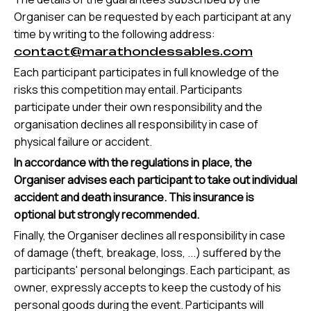
Organiser can be requested by each participant at any
time by writing to the following address:
contact@marathondessables.com
Each participant participates in full knowledge of the
risks this competition may entail. Participants
participate under their own responsibility and the
organisation declines all responsibility in case of
physical failure or accident.
In accordance with the regulations in place, the
Organiser advises each participant to take out individual
accident and death insurance. This insurance is
optional but strongly recommended.
Finally, the Organiser declines all responsibility in case
of damage (theft, breakage, loss, ...) suffered by the
participants' personal belongings. Each participant, as
owner, expressly accepts to keep the custody of his
personal goods during the event. Participants will