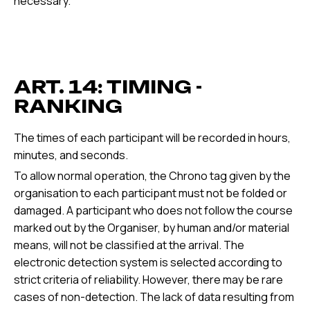
necessary.
ART. 14: TIMING -
RANKING
The times of each participant will be recorded in hours,
minutes, and seconds.
To allow normal operation, the Chrono tag given by the
organisation to each participant must not be folded or
damaged. A participant who does not follow the course
marked out by the Organiser, by human and/or material
means, will not be classified at the arrival. The
electronic detection system is selected according to
strict criteria of reliability. However, there may be rare
cases of non-detection. The lack of data resulting from