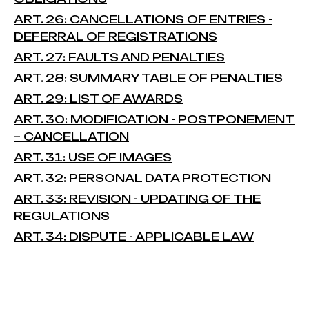
ART. 26: CANCELLATIONS OF ENTRIES -
DEFERRAL OF REGISTRATIONS
ART. 27: FAULTS AND PENALTIES
ART. 28: SUMMARY TABLE OF PENALTIES
ART. 29: LIST OF AWARDS
ART. 30: MODIFICATION - POSTPONEMENT
– CANCELLATION
ART. 31: USE OF IMAGES
ART. 32: PERSONAL DATA PROTECTION
ART. 33: REVISION - UPDATING OF THE
REGULATIONS
ART. 34: DISPUTE - APPLICABLE LAW