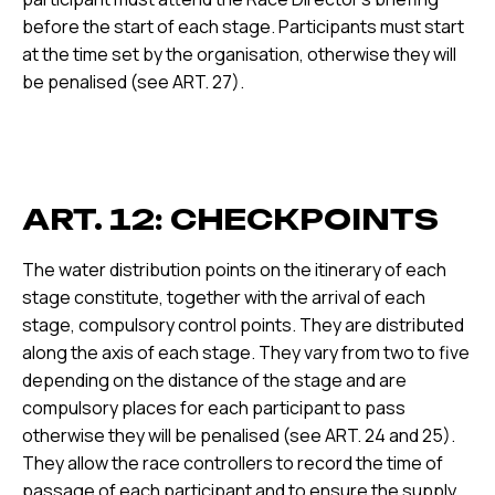
before the start of each stage. Participants must start
at the time set by the organisation, otherwise they will
be penalised (see ART. 27).
ART. 12: CHECKPOINTS
The water distribution points on the itinerary of each
stage constitute, together with the arrival of each
stage, compulsory control points. They are distributed
along the axis of each stage. They vary from two to five
depending on the distance of the stage and are
compulsory places for each participant to pass
otherwise they will be penalised (see ART. 24 and 25).
They allow the race controllers to record the time of
passage of each participant and to ensure the supply