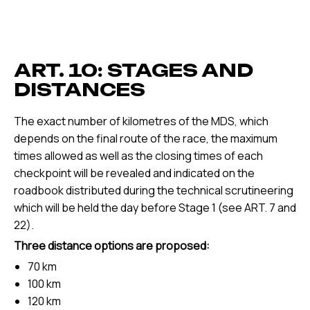
ART. 10: STAGES AND
DISTANCES
The exact number of kilometres of the MDS, which
depends on the final route of the race, the maximum
times allowed as well as the closing times of each
checkpoint will be revealed and indicated on the
roadbook distributed during the technical scrutineering
which will be held the day before Stage 1 (see ART. 7 and
22).
Three distance options are proposed:
70 km
100 km
120 km