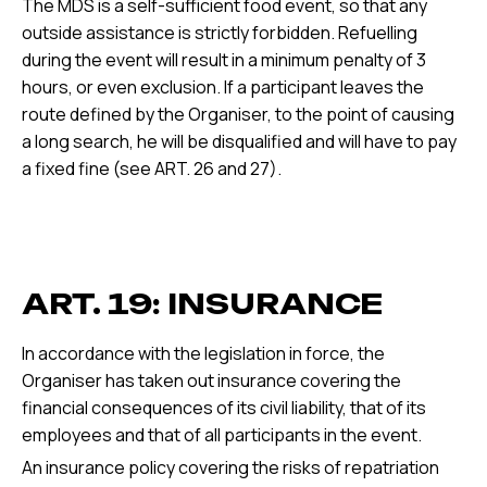
The MDS is a self-sufficient food event, so that any
outside assistance is strictly forbidden. Refuelling
during the event will result in a minimum penalty of 3
hours, or even exclusion. If a participant leaves the
route defined by the Organiser, to the point of causing
a long search, he will be disqualified and will have to pay
a fixed fine (see ART. 26 and 27).
ART. 19: INSURANCE
In accordance with the legislation in force, the
Organiser has taken out insurance covering the
financial consequences of its civil liability, that of its
employees and that of all participants in the event.
An insurance policy covering the risks of repatriation