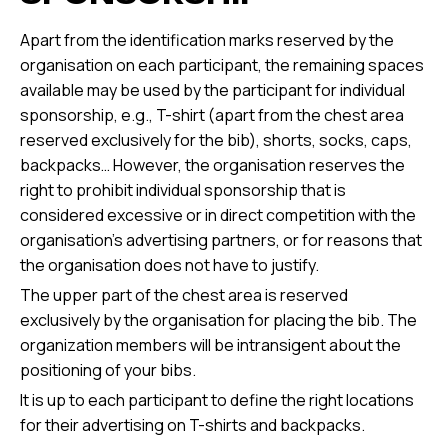
Apart from the identification marks reserved by the
organisation on each participant, the remaining spaces
available may be used by the participant for individual
sponsorship, e.g., T-shirt (apart from the chest area
reserved exclusively for the bib), shorts, socks, caps,
backpacks… However, the organisation reserves the
right to prohibit individual sponsorship that is
considered excessive or in direct competition with the
organisation's advertising partners, or for reasons that
the organisation does not have to justify.
The upper part of the chest area is reserved
exclusively by the organisation for placing the bib. The
organization members will be intransigent about the
positioning of your bibs.
It is up to each participant to define the right locations
for their advertising on T-shirts and backpacks.