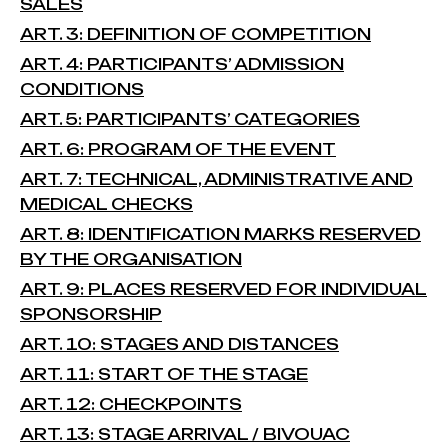
SALES
ART. 3: DEFINITION OF COMPETITION
ART. 4: PARTICIPANTS’ ADMISSION
CONDITIONS
ART. 5: PARTICIPANTS’ CATEGORIES
ART. 6: PROGRAM OF THE EVENT
ART. 7: TECHNICAL, ADMINISTRATIVE AND
MEDICAL CHECKS
ART. 8: IDENTIFICATION MARKS RESERVED
BY THE ORGANISATION
ART. 9: PLACES RESERVED FOR INDIVIDUAL
SPONSORSHIP
ART. 10: STAGES AND DISTANCES
ART. 11: START OF THE STAGE
ART. 12: CHECKPOINTS
ART. 13: STAGE ARRIVAL / BIVOUAC