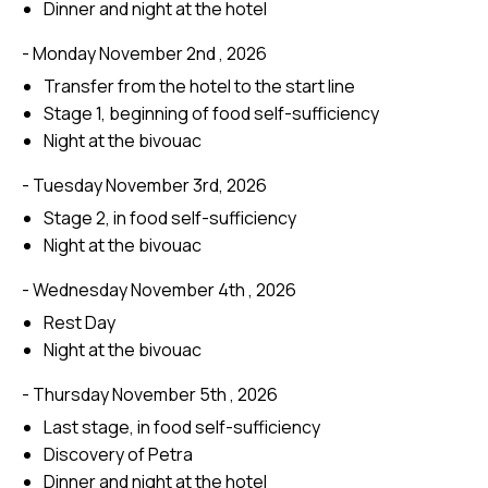
Dinner and night at the hotel
- Monday November 2nd , 2026
Transfer from the hotel to the start line
Stage 1, beginning of food self-sufficiency
Night at the bivouac
- Tuesday November 3rd, 2026
Stage 2, in food self-sufficiency
Night at the bivouac
- Wednesday November 4th , 2026
Rest Day
Night at the bivouac
- Thursday November 5th , 2026
Last stage, in food self-sufficiency
Discovery of Petra
Dinner and night at the hotel