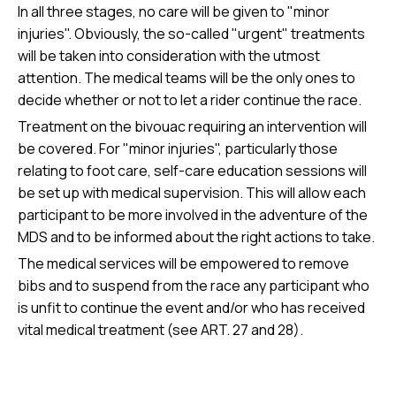
In all three stages, no care will be given to "minor
injuries". Obviously, the so-called "urgent" treatments
will be taken into consideration with the utmost
attention. The medical teams will be the only ones to
decide whether or not to let a rider continue the race.
Treatment on the bivouac requiring an intervention will
be covered. For "minor injuries", particularly those
relating to foot care, self-care education sessions will
be set up with medical supervision. This will allow each
participant to be more involved in the adventure of the
MDS and to be informed about the right actions to take.
The medical services will be empowered to remove
bibs and to suspend from the race any participant who
is unfit to continue the event and/or who has received
vital medical treatment (see ART. 27 and 28).