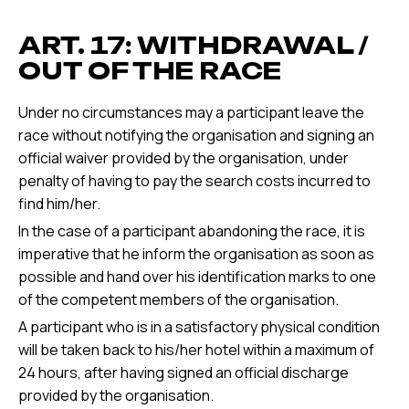
ART. 17: WITHDRAWAL /
OUT OF THE RACE
Under no circumstances may a participant leave the
race without notifying the organisation and signing an
official waiver provided by the organisation, under
penalty of having to pay the search costs incurred to
find him/her.
In the case of a participant abandoning the race, it is
imperative that he inform the organisation as soon as
possible and hand over his identification marks to one
of the competent members of the organisation.
A participant who is in a satisfactory physical condition
will be taken back to his/her hotel within a maximum of
24 hours, after having signed an official discharge
provided by the organisation.