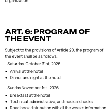
organization.
ART. 6: PROGRAM OF
THE EVENT
Subject to the provisions of Article 29, the program of
the event shall be as follows:
- Saturday, October 31st, 2026
Arrival at the hotel
Dinner and night at the hotel
- Sunday November 1st , 2026
Breakfast at the hotel
Technical, administrative, and medical checks
Road book distribution with all the week's information