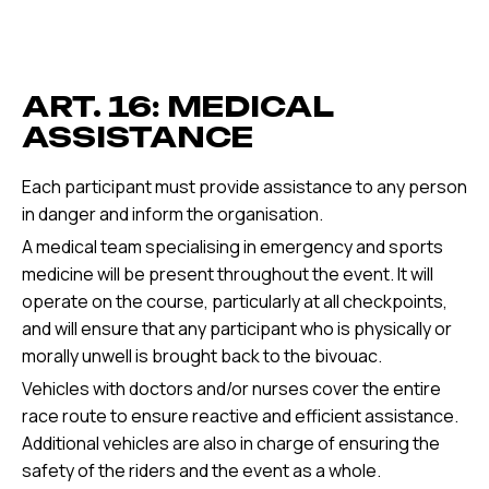
ART. 16: MEDICAL
ASSISTANCE
Each participant must provide assistance to any person
in danger and inform the organisation.
A medical team specialising in emergency and sports
medicine will be present throughout the event. It will
operate on the course, particularly at all checkpoints,
and will ensure that any participant who is physically or
morally unwell is brought back to the bivouac.
Vehicles with doctors and/or nurses cover the entire
race route to ensure reactive and efficient assistance.
Additional vehicles are also in charge of ensuring the
safety of the riders and the event as a whole.