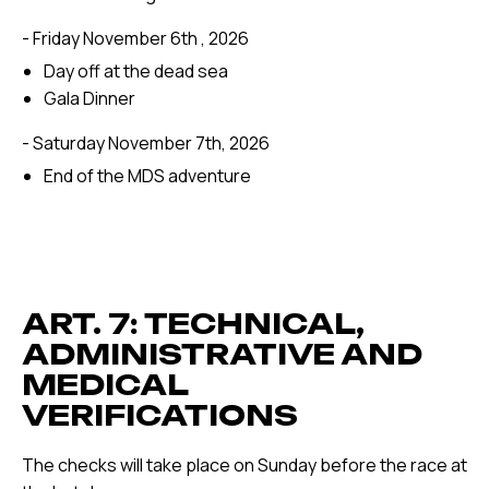
- Friday November 6th , 2026
Day off at the dead sea
Gala Dinner
- Saturday November 7th, 2026
End of the MDS adventure
ART. 7: TECHNICAL,
ADMINISTRATIVE AND
MEDICAL
VERIFICATIONS
The checks will take place on Sunday before the race at