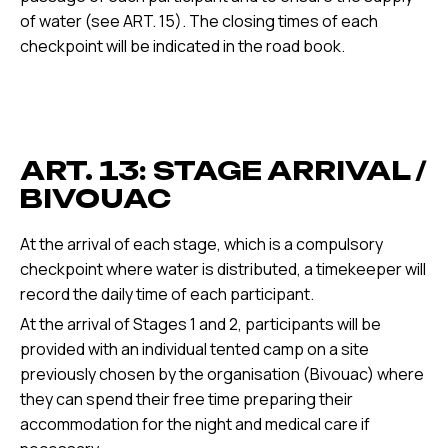
of water (see ART. 15). The closing times of each
checkpoint will be indicated in the road book.
ART. 13: STAGE ARRIVAL /
BIVOUAC
At the arrival of each stage, which is a compulsory
checkpoint where water is distributed, a timekeeper will
record the daily time of each participant.
At the arrival of Stages 1 and 2, participants will be
provided with an individual tented camp on a site
previously chosen by the organisation (Bivouac) where
they can spend their free time preparing their
accommodation for the night and medical care if