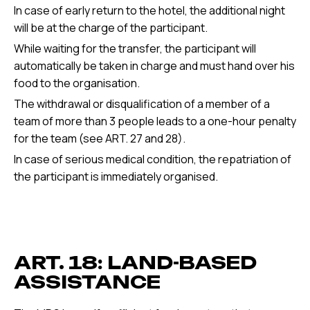
In case of early return to the hotel, the additional night
will be at the charge of the participant.
While waiting for the transfer, the participant will
automatically be taken in charge and must hand over his
food to the organisation.
The withdrawal or disqualification of a member of a
team of more than 3 people leads to a one-hour penalty
for the team (see ART. 27 and 28).
In case of serious medical condition, the repatriation of
the participant is immediately organised.
ART. 18: LAND-BASED
ASSISTANCE