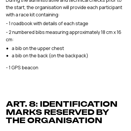
During the administrative and technical checks prior to
the start, the organisation will provide each participant
with a race kit containing:
- 1 roadbook with details of each stage
- 2 numbered bibs measuring approximately 18 cm x 16
cm:
a bib on the upper chest
a bib on the back (on the backpack)
- 1 GPS beacon
ART. 8: IDENTIFICATION
MARKS RESERVED BY
THE ORGANISATION