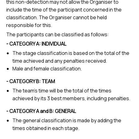
this non-detection may not allow the Organiser to
include the time of the participant concerned in the
classification. The Organiser cannot be held
responsible for this.
The participants can be classified as follows:
- CATEGORY A: INDIVIDUAL
The stage classification is based on the total of the
time achieved and any penalties received.
Male and female classification.
- CATEGORY B: TEAM
The team's time will be the total of the times
achieved by its 3 best members, including penalties.
- CATEGORY A and B: GENERAL
The general classification is made by adding the
times obtained in each stage.