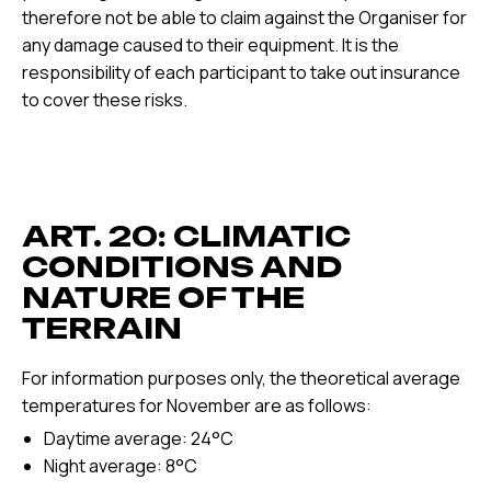
therefore not be able to claim against the Organiser for
any damage caused to their equipment. It is the
responsibility of each participant to take out insurance
to cover these risks.
ART. 20: CLIMATIC
CONDITIONS AND
NATURE OF THE
TERRAIN
For information purposes only, the theoretical average
temperatures for November are as follows:
Daytime average: 24°C
Night average: 8°C