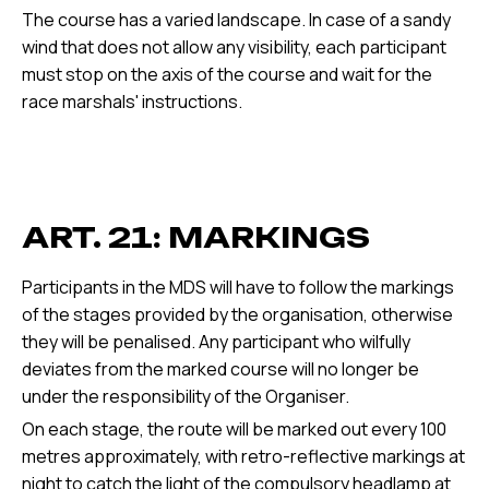
The course has a varied landscape. In case of a sandy
wind that does not allow any visibility, each participant
must stop on the axis of the course and wait for the
race marshals' instructions.
ART. 21: MARKINGS
Participants in the MDS will have to follow the markings
of the stages provided by the organisation, otherwise
they will be penalised. Any participant who wilfully
deviates from the marked course will no longer be
under the responsibility of the Organiser.
On each stage, the route will be marked out every 100
metres approximately, with retro-reflective markings at
night to catch the light of the compulsory headlamp at