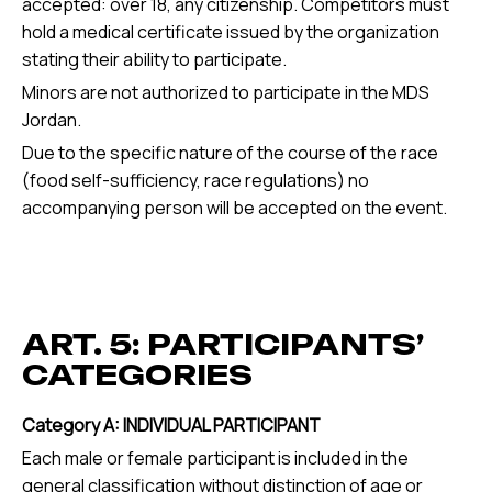
accepted: over 18, any citizenship. Competitors must
hold a medical certificate issued by the organization
stating their ability to participate.
Minors are not authorized to participate in the MDS
Jordan.
Due to the specific nature of the course of the race
(food self-sufficiency, race regulations) no
accompanying person will be accepted on the event.
ART. 5: PARTICIPANTS’
CATEGORIES
Category A: INDIVIDUAL PARTICIPANT
Each male or female participant is included in the
general classification without distinction of age or