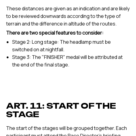
These distances are given as an indication and are likely
to be reviewed downwards according to the type of
terrain and the difference in altitude of the routes.
There are two special features to consider:
Stage 2: Long stage: The headlamp must be
switched on at nightfall.
Stage 3: The "FINISHER" medal will be attributed at
the end of the final stage.
ART. 11: START OF THE
STAGE
The start of the stages will be grouped together. Each
participant must attend the Race Director's briefing