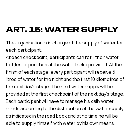
ART. 15: WATER SUPPLY
The organisation is in charge of the supply of water for
each participant.
At each checkpoint, participants can refill their water
bottles or pouches at the water tanks provided. At the
finish of each stage, every participant will receive 5
litres of water for the night and the first 10 kilometres of
the next day's stage. The next water supply will be
provided at the first checkpoint of the next day's stage.
Each participant will have to manage his daily water
needs according to the distribution of the water supply
as indicated in the road book and at no time he will be
able to supply himself with water by his own means.