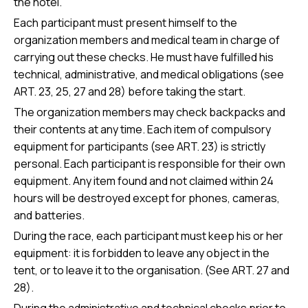
the hotel.
Each participant must present himself to the
organization members and medical team in charge of
carrying out these checks. He must have fulfilled his
technical, administrative, and medical obligations (see
ART. 23, 25, 27 and 28) before taking the start.
The organization members may check backpacks and
their contents at any time. Each item of compulsory
equipment for participants (see ART. 23) is strictly
personal. Each participant is responsible for their own
equipment. Any item found and not claimed within 24
hours will be destroyed except for phones, cameras,
and batteries.
During the race, each participant must keep his or her
equipment: it is forbidden to leave any object in the
tent, or to leave it to the organisation. (See ART. 27 and
28).