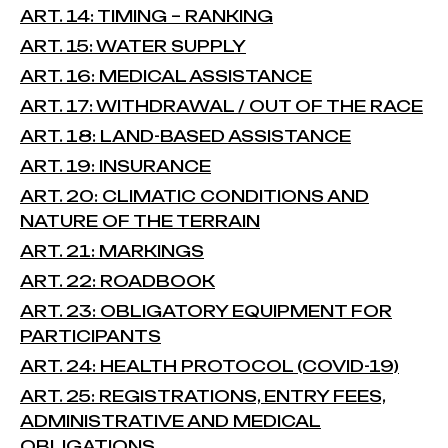
ART. 14: TIMING – RANKING
ART. 15: WATER SUPPLY
ART. 16: MEDICAL ASSISTANCE
ART. 17: WITHDRAWAL / OUT OF THE RACE
ART. 18: LAND-BASED ASSISTANCE
ART. 19: INSURANCE
ART. 20: CLIMATIC CONDITIONS AND
NATURE OF THE TERRAIN
ART. 21: MARKINGS
ART. 22: ROADBOOK
ART. 23: OBLIGATORY EQUIPMENT FOR
PARTICIPANTS
ART. 24: HEALTH PROTOCOL (COVID-19)
ART. 25: REGISTRATIONS, ENTRY FEES,
ADMINISTRATIVE AND MEDICAL
OBLIGATIONS