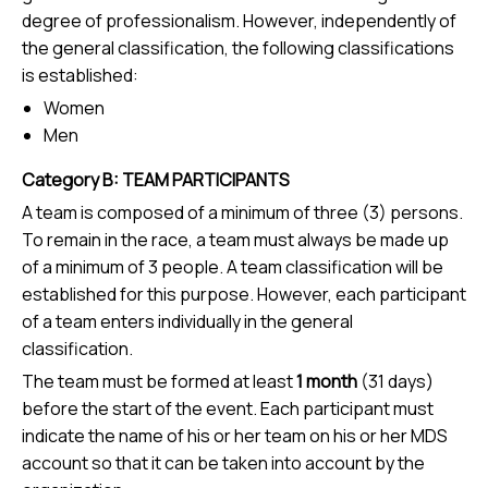
degree of professionalism. However, independently of
the general classification, the following classifications
is established:
Women
Men
Category B: TEAM PARTICIPANTS
A team is composed of a minimum of three (3) persons.
To remain in the race, a team must always be made up
of a minimum of 3 people. A team classification will be
established for this purpose. However, each participant
of a team enters individually in the general
classification.
The team must be formed at least
1 month
(31 days)
before the start of the event. Each participant must
indicate the name of his or her team on his or her MDS
account so that it can be taken into account by the