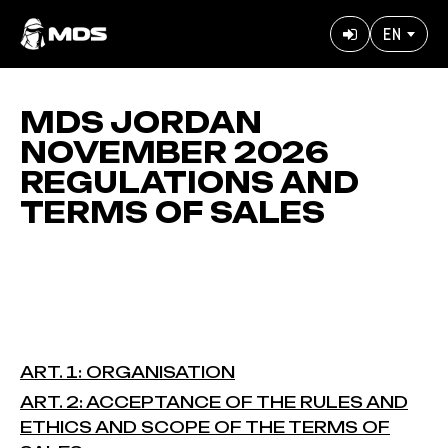
Skip
EN
to
User
main
accoun
content
menu
MDS JORDAN
NOVEMBER 2026
REGULATIONS AND
TERMS OF SALES
ART. 1: ORGANISATION
ART. 2: ACCEPTANCE OF THE RULES AND
ETHICS AND SCOPE OF THE TERMS OF