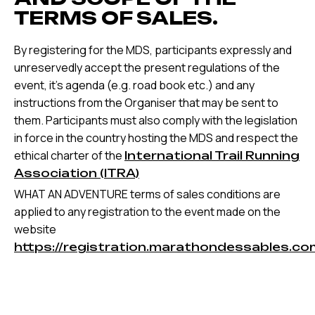
TERMS OF SALES.
By registering for the MDS, participants expressly and
unreservedly accept the present regulations of the
event, it’s agenda (e.g. road book etc.) and any
instructions from the Organiser that may be sent to
them. Participants must also comply with the legislation
in force in the country hosting the MDS and respect the
ethical charter of the
International Trail Running
Association (ITRA)
WHAT AN ADVENTURE terms of sales conditions are
applied to any registration to the event made on the
website
https://registration.marathondessables.co