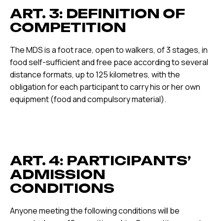
ART. 3: DEFINITION OF
COMPETITION
The MDS is a foot race, open to walkers, of 3 stages, in
food self-sufficient and free pace according to several
distance formats, up to 125 kilometres, with the
obligation for each participant to carry his or her own
equipment (food and compulsory material).
ART. 4: PARTICIPANTS’
ADMISSION
CONDITIONS
Anyone meeting the following conditions will be