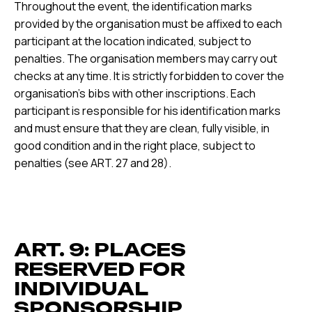
Throughout the event, the identification marks
provided by the organisation must be affixed to each
participant at the location indicated, subject to
penalties. The organisation members may carry out
checks at any time. It is strictly forbidden to cover the
organisation's bibs with other inscriptions. Each
participant is responsible for his identification marks
and must ensure that they are clean, fully visible, in
good condition and in the right place, subject to
penalties (see ART. 27 and 28).
ART. 9: PLACES
RESERVED FOR
INDIVIDUAL
SPONSORSHIP