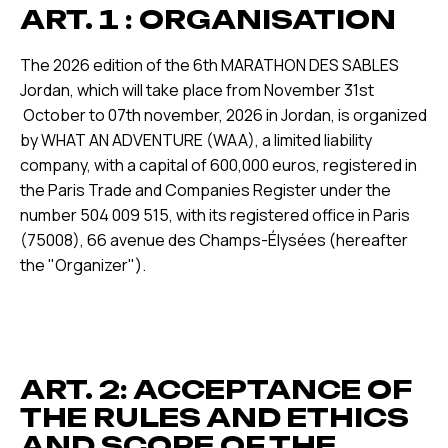
ART. 1 : ORGANISATION
The 2026 edition of the 6th MARATHON DES SABLES
Jordan, which will take place from November 31st
October to 07th november, 2026 in Jordan, is organized
by WHAT AN ADVENTURE (WAA), a limited liability
company, with a capital of 600,000 euros, registered in
the Paris Trade and Companies Register under the
number 504 009 515, with its registered office in Paris
(75008), 66 avenue des Champs-Élysées (hereafter
the "Organizer").
ART. 2: ACCEPTANCE OF
THE RULES AND ETHICS
AND SCOPE OF THE