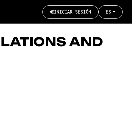
INICIAR SESIÓN
ES
User
account
menu
ULATIONS AND