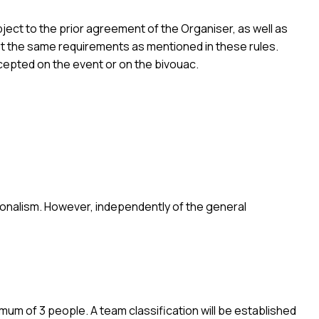
ject to the prior agreement of the Organiser, as well as
eet the same requirements as mentioned in these rules.
ccepted on the event or on the bivouac.
ssionalism. However, independently of the general
um of 3 people. A team classification will be established