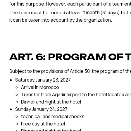
for this purpose. However, each participant of a team enter
The team must be formed at least
1 month
(31 days) befo
it can be taken into account by the organization.
ART. 6: PROGRAM OF 
Subject to the provisions of Article 30, the program of th
Saturday January 23, 2027
Arrival in Morocco
Transfer from Agadir airport to the hotel located a
Dinner and night at the hotel
Sunday January 24, 2027:
technical, and medical checks
Free day at the hotel