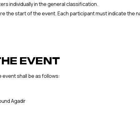
s individually in the general classification.
re the start of the event. Each participant must indicate the 
THE EVENT
e event shall be as follows:
round Agadir