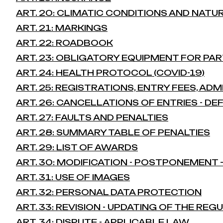
ART. 20: CLIMATIC CONDITIONS AND NATU
ART. 21: MARKINGS
ART. 22: ROADBOOK
ART. 23: OBLIGATORY EQUIPMENT FOR PAR
ART. 24: HEALTH PROTOCOL (COVID-19)
ART. 25: REGISTRATIONS, ENTRY FEES, AD
ART. 26: CANCELLATIONS OF ENTRIES - D
ART. 27: FAULTS AND PENALTIES
ART. 28: SUMMARY TABLE OF PENALTIES
ART. 29: LIST OF AWARDS
ART. 30: MODIFICATION - POSTPONEMENT
ART. 31: USE OF IMAGES
ART. 32: PERSONAL DATA PROTECTION
ART. 33: REVISION - UPDATING OF THE REG
ART. 34: DISPUTE - APPLICABLE LAW