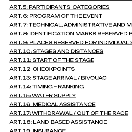
ART. 5: PARTICIPANTS’ CATEGORIES
ART. 6: PROGRAM OF THE EVENT
ART. 7: TECHNICAL, ADMINISTRATIVE AND
ART. 8: IDENTIFICATION MARKS RESERVED
ART. 9: PLACES RESERVED FOR INDIVIDUA
ART. 10: STAGES AND DISTANCES
ART. 11: START OF THE STAGE
ART. 12: CHECKPOINTS
ART. 13: STAGE ARRIVAL / BIVOUAC
ART. 14: TIMING – RANKING
ART. 15: WATER SUPPLY
ART. 16: MEDICAL ASSISTANCE
ART. 17: WITHDRAWAL / OUT OF THE RACE
ART. 18: LAND-BASED ASSISTANCE
ART. 19: INSURANCE