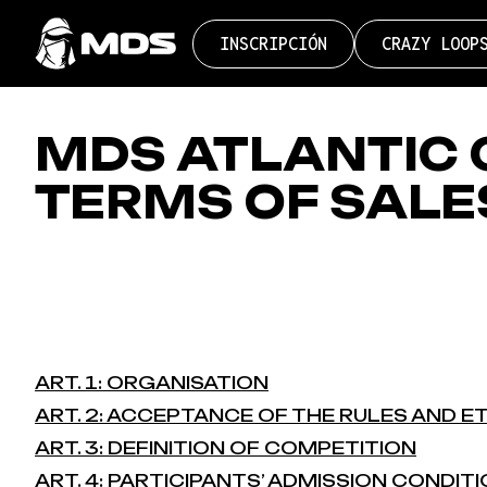
Pasar
Button
al
INSCRIPCIÓN
CRAZY LOOP
contenido
navigation
principal
MDS ATLANTIC 
TERMS OF SALE
ART. 1: ORGANISATION
ART. 2: ACCEPTANCE OF THE RULES AND E
ART. 3: DEFINITION OF COMPETITION
ART. 4: PARTICIPANTS’ ADMISSION CONDIT