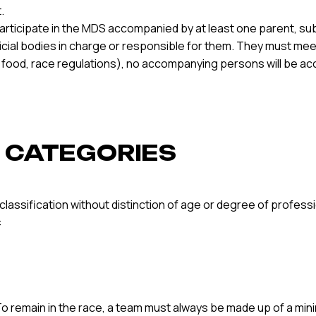
.
articipate in the MDS accompanied by at least one parent, sub
fficial bodies in charge or responsible for them. They must m
in food, race regulations), no accompanying persons will be a
S’ CATEGORIES
l classification without distinction of age or degree of profe
:
 remain in the race, a team must always be made up of a minim