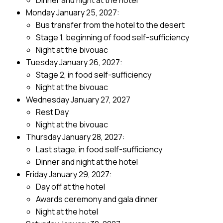
Dinner and night at the hotel
Monday January 25, 2027:
Bus transfer from the hotel to the desert
Stage 1, beginning of food self-sufficiency
Night at the bivouac
Tuesday January 26, 2027:
Stage 2, in food self-sufficiency
Night at the bivouac
Wednesday January 27, 2027
Rest Day
Night at the bivouac
Thursday January 28, 2027:
Last stage, in food self-sufficiency
Dinner and night at the hotel
Friday January 29, 2027:
Day off at the hotel
Awards ceremony and gala dinner
Night at the hotel