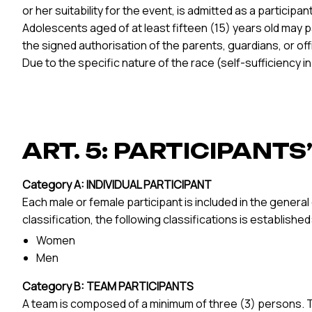
or her suitability for the event, is admitted as a participant
Adolescents aged of at least fifteen (15) years old may p
the signed authorisation of the parents, guardians, or o
Due to the specific nature of the race (self-sufficiency 
ART. 5: PARTICIPANT
Category A: INDIVIDUAL PARTICIPANT
Each male or female participant is included in the genera
classification, the following classifications is established
Women
Men
Category B: TEAM PARTICIPANTS
A team is composed of a minimum of three (3) persons. To