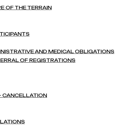
RE OF THE TERRAIN
TICIPANTS
MINISTRATIVE AND MEDICAL OBLIGATIONS
EFERRAL OF REGISTRATIONS
 – CANCELLATION
ULATIONS