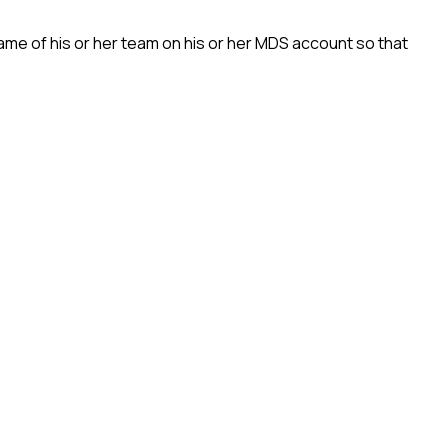
name of his or her team on his or her MDS account so that