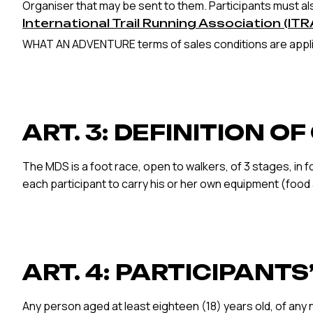
Organiser that may be sent to them. Participants must als
International Trail Running Association (ITR
WHAT AN ADVENTURE terms of sales conditions are applie
ART. 3: DEFINITION O
The MDS is a foot race, open to walkers, of 3 stages, in f
each participant to carry his or her own equipment (food
ART. 4: PARTICIPANT
Any person aged at least eighteen (18) years old, of any 