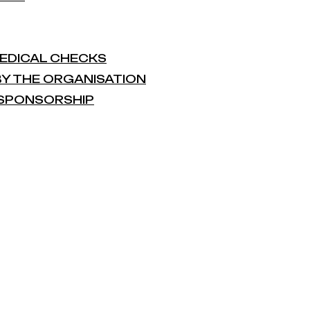
 MEDICAL CHECKS
 BY THE ORGANISATION
L SPONSORSHIP