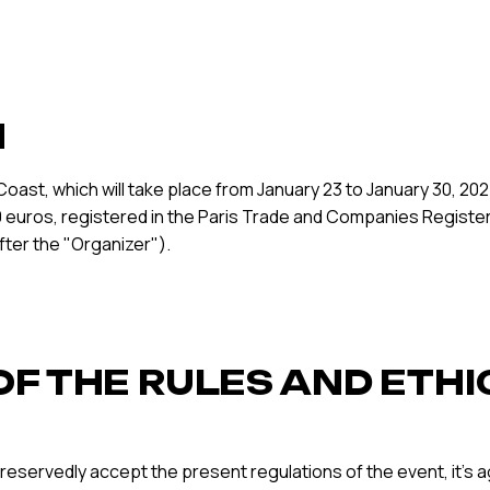
N
oast, which will take place from January 23 to January 30, 
,000 euros, registered in the Paris Trade and Companies Registe
ter the "Organizer").
OF THE RULES AND ETHI
reservedly accept the present regulations of the event, it’s 