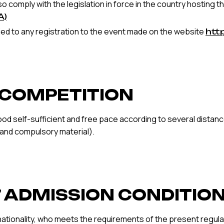
o comply with the legislation in force in the country hosting 
A)
d to any registration to the event made on the website
htt
F COMPETITION
ood self-sufficient and free pace according to several distance
 and compulsory material).
S’ ADMISSION CONDITIO
nationality, who meets the requirements of the present regulat