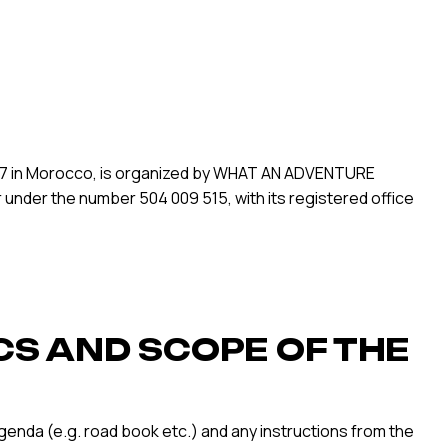
2027 in Morocco, is organized by WHAT AN ADVENTURE
r under the number 504 009 515, with its registered office
CS AND SCOPE OF THE
agenda (e.g. road book etc.) and any instructions from the