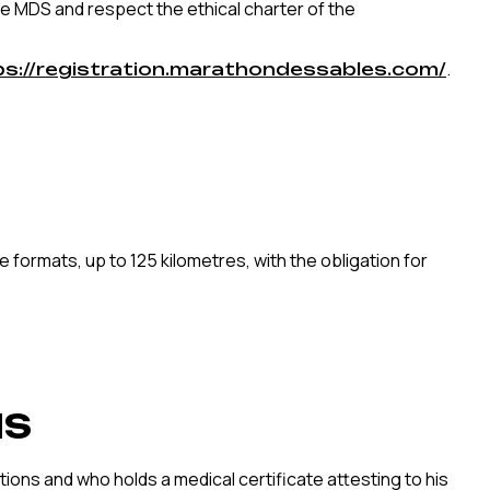
the MDS and respect the ethical charter of the
.
ps://registration.marathondessables.com/
 formats, up to 125 kilometres, with the obligation for
NS
ions and who holds a medical certificate attesting to his