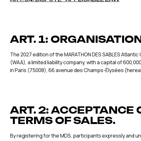
ART. 1: ORGANISATIO
The 2027 edition of the MARATHON DES SABLES Atlantic C
(WAA), a limited liability company, with a capital of 600
in Paris (75008), 66 avenue des Champs-Élysées (hereaf
ART. 2: ACCEPTANCE 
TERMS OF SALES.
By registering for the MDS, participants expressly and un