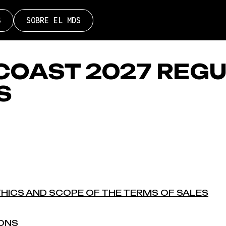
S
SOBRE EL MDS
COAST 2027 REG
S
THICS AND SCOPE OF THE TERMS OF SALES
IONS